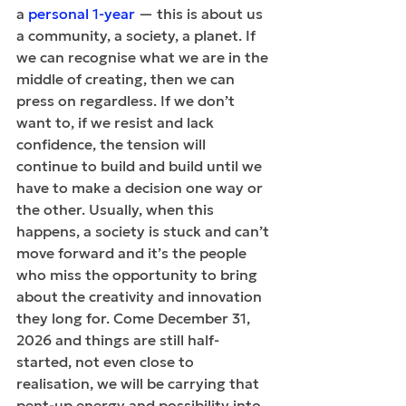
a 
personal 1-year
 — this is about us 
a community, a society, a planet. If 
we can recognise what we are in the 
middle of creating, then we can 
press on regardless. If we don’t 
want to, if we resist and lack 
confidence, the tension will 
continue to build and build until we 
have to make a decision one way or 
the other. Usually, when this 
happens, a society is stuck and can’t 
move forward and it’s the people 
who miss the opportunity to bring 
about the creativity and innovation 
they long for. Come December 31, 
2026 and things are still half-
started, not even close to 
realisation, we will be carrying that 
pent-up energy and possibility into 