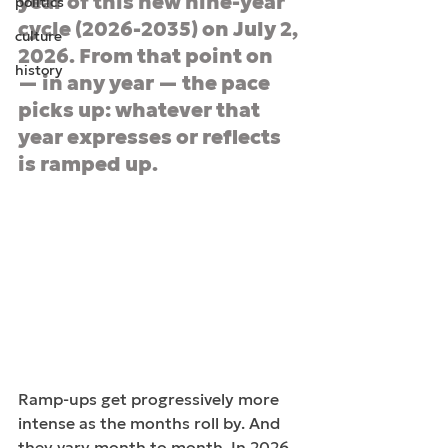
year of this new nine-year 
politics
cycle (2026-2035) on July 2, 
culture
2026. From that point on 
history
— in any year — the pace 
picks up: whatever that 
year expresses or reflects 
is ramped up.
Ramp-ups get progressively more 
intense as the months roll by. And 
they vary month to month. In 2026, 