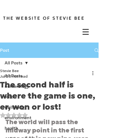
THE WEBSITE OF STEVIE BEE
Post
All Posts
Stevie Bee
All Posts
Jul 2
3 min read
The second half is
numerology
where the game is one,
food
er, won or lost!
wellbeing
Rated NaN out of 5 stars.
environment
The world will pass the 
health
midway point in the first 