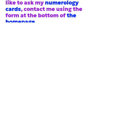
like to ask my 
numerology 
cards
, contact me using the 
form at the bottom of
the 
homepage
.
#2026
#second half of 2026
#1-year
numerology
See All
Recent Posts