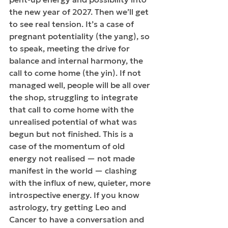
the new year of 2027. Then we’ll get 
to see real tension. It’s a case of 
pregnant potentiality (the yang), so 
to speak, meeting the drive for 
balance and internal harmony, the 
call to come home (the yin). If not 
managed well, people will be all over 
the shop, struggling to integrate 
that call to come home with the 
unrealised potential of what was 
begun but not finished. This is a 
case of the momentum of old 
energy not realised — not made 
manifest in the world — clashing 
with the influx of new, quieter, more 
introspective energy. If you know 
astrology, try getting Leo and 
Cancer to have a conversation and 