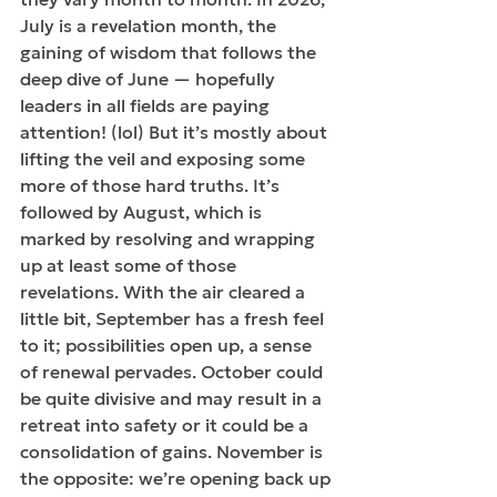
July is a revelation month, the 
gaining of wisdom that follows the 
deep dive of June — hopefully 
leaders in all fields are paying 
attention! (lol) But it’s mostly about 
lifting the veil and exposing some 
more of those hard truths. It’s 
followed by August, which is 
marked by resolving and wrapping 
up at least some of those 
revelations. With the air cleared a 
little bit, September has a fresh feel 
to it; possibilities open up, a sense 
of renewal pervades. October could 
be quite divisive and may result in a 
retreat into safety or it could be a 
consolidation of gains. November is 
the opposite: we’re opening back up 