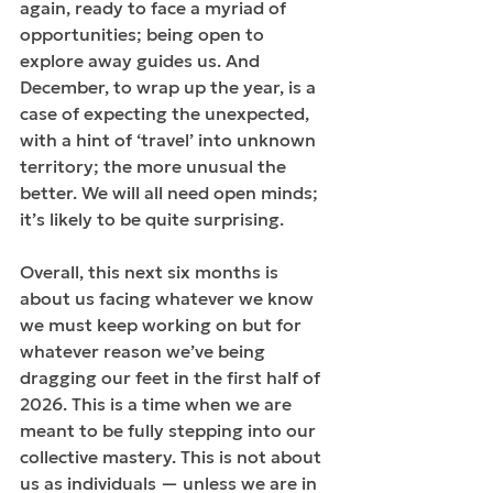
again, ready to face a myriad of 
opportunities; being open to 
explore away guides us. And 
December, to wrap up the year, is a 
case of expecting the unexpected, 
with a hint of ‘travel’ into unknown 
territory; the more unusual the 
better. We will all need open minds; 
it’s likely to be quite surprising.
Overall, this next six months is 
about us facing whatever we know 
we must keep working on but for 
whatever reason we’ve being 
dragging our feet in the first half of 
2026. This is a time when we are 
meant to be fully stepping into our 
collective mastery. This is not about 
us as individuals — unless we are in 