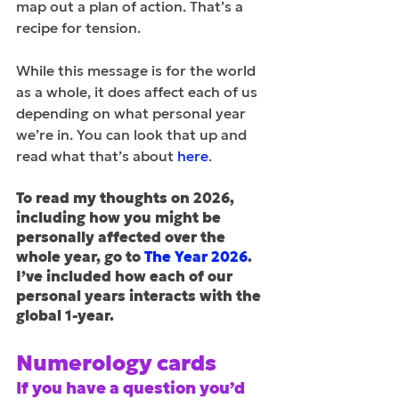
map out a plan of action. That’s a 
recipe for tension. 
While this message is for the world 
as a whole, it does affect each of us 
depending on what personal year 
we’re in. You can look that up and 
read what that’s about 
here
.
To read my thoughts on 2026, 
including how you might be 
personally affected over the 
whole year, go to 
The Year 2026
. 
I’ve included how each of our 
personal years interacts with the 
global 1-year.
Numerology cards
If you have a question you’d 