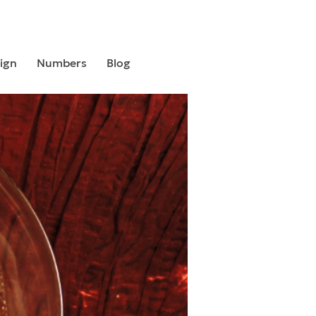
ign
Numbers
Blog