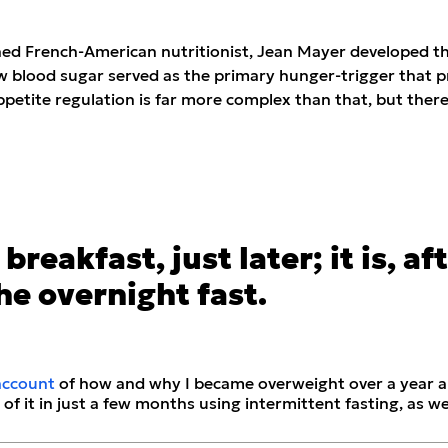
d French-American nutritionist, Jean Mayer developed the 
 blood sugar served as the primary hunger-trigger that p
etite regulation is far more complex than that, but there’s
breakfast, just later; it is, af
he overnight fast.
account
of how and why I became overweight over a year a
 of it in just a few months using intermittent fasting, as we