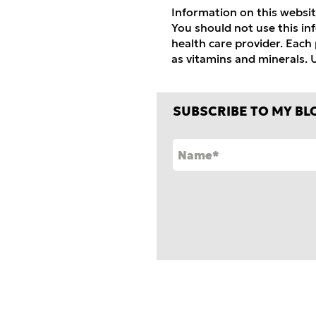
Information on this websit
You should not use this in
health care provider.
Each p
as vitamins and mineral
s.
U
SUBSCRIBE TO MY BL