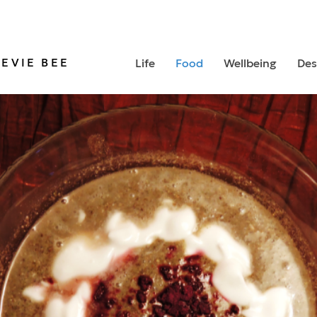
TEVIE BEE
Life
Food
Wellbeing
Des