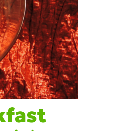
kfas
t