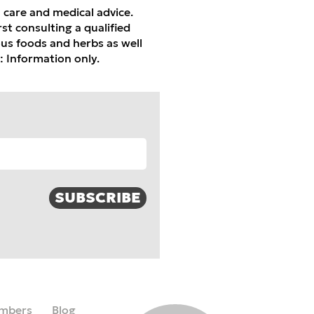
h care and medical advice.
st consulting a qualified
ious foods and herbs as well
: Information only.
SUBSCRIBE
mbers
Blog