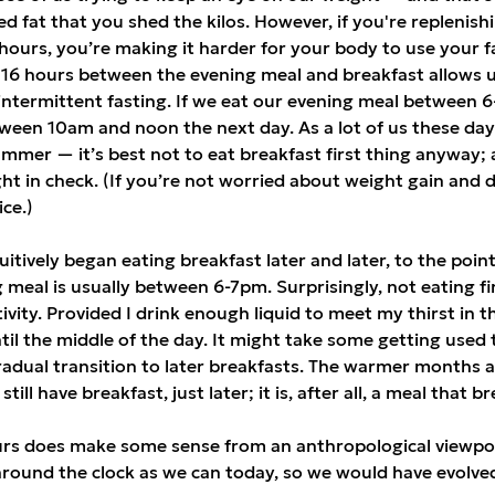
ed fat that you shed the kilos. However, if you're replenis
 hours, you’re making it harder for your body to use your fa
 16 hours between the evening meal and breakfast allows u
 intermittent fasting. If we eat our evening meal between 
een 10am and noon the next day. As a lot of us these day
mmer — it’s best not to eat breakfast first thing anyway; a
ht in check. (If you’re not worried about weight gain and d
ice.)
tuitively began eating breakfast later and later, to the poi
meal is usually between 6-7pm. Surprisingly, not eating fi
vity. Provided I drink enough liquid to meet my thirst in t
il the middle of the day. It might take some getting used to i
adual transition to later breakfasts. The warmer months a
till have breakfast, just later; it is, after all, a meal that 
ours does make some sense from an anthropological viewpo
around the clock as we can today, so we would have evolv