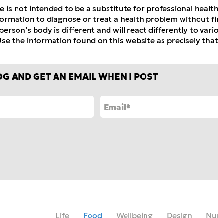
e is not intended to be a substitute for professional healt
formation to diagnose or treat a health problem without fir
erson’s body is different and will react differently to var
se the information found on this website as precisely that
OG AND GET AN EMAIL WHEN I POST
Life
Food
Wellbeing
Design
Nu