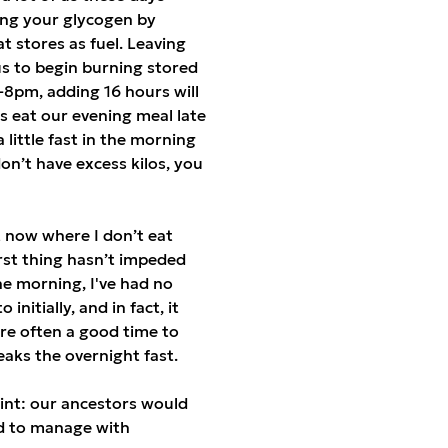
hing your glycogen by
t stores as fuel. Leaving
s to begin burning stored
6-8pm, adding 16 hours will
s eat our evening meal late
 little fast in the morning
on’t have excess kilos, you
nt now where I don’t eat
rst thing hasn’t impeded
he morning, I've had no
nitially, and in fact, it
re often a good time to
breaks the overnight fast.
int: our ancestors would
ed to manage with