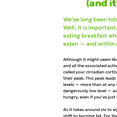
(and it
We’ve long been told
Well, it is important
eating breakfast whe
eaten — and within as
Although it might seem lik
and all the associated activ
called your circadian corti
their peak. This peak leads
levels — more than at any o
dangerously low level — a
hungry, even if you've just
As it takes around six to e
shift to burning fat. For t