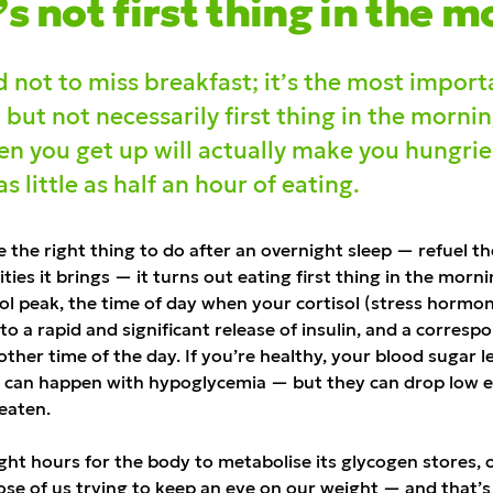
’
s not first thing in the m
 not to miss breakfast; it’s the most import
, but not necessarily first thing in the mornin
n you get up will actually make you hungrier
 little as half an hour of eating.
e the right thing to do after an overnight sleep — refuel t
ities it brings — it turns out eating first thing in the mor
sol peak, the time of day when your cortisol (stress hormon
 to a rapid and significant release of insulin, and a corres
ther time of the day. If you’re healthy, your blood sugar l
s can happen with hypoglycemia — but they can drop low 
 eaten.
ight hours for the body to metabolise its glycogen stores,
hose of us trying to keep an eye on our weight — and that’s