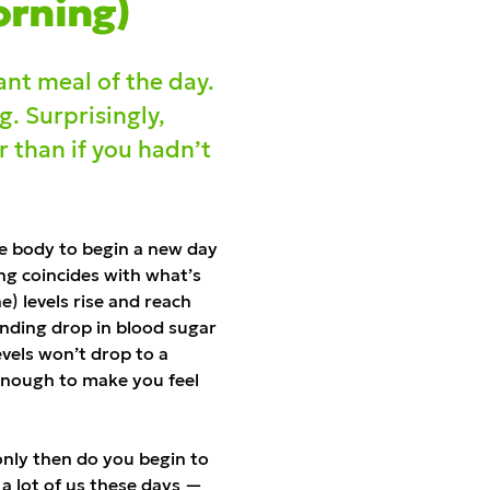
orning)
ant meal of the day.
g. Surprisingly,
 than if you hadn’t
he body to begin a new day
ning coincides with what’s
e) levels rise and reach
ponding drop in blood sugar
evels won’t drop to a
enough to make you feel
 only then do you begin to
 a lot of us these days —