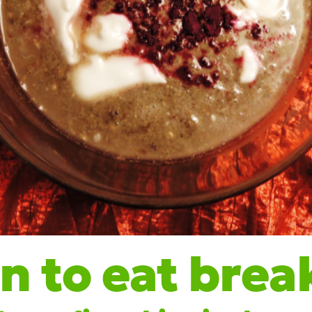
 to eat brea