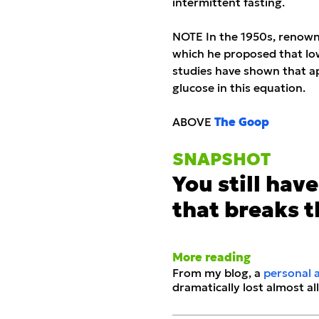
intermittent fasting.
NOTE In the 1950s, renowne
which he proposed that low
studies have shown that app
glucose in this equation.
ABOVE
The Goop
SNAPS
H
OT
You still have 
that breaks t
More reading
From my blog, a
personal 
dramatically lost almost all