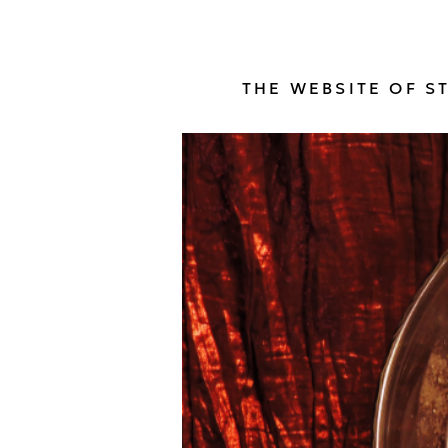
THE WEBSITE OF S