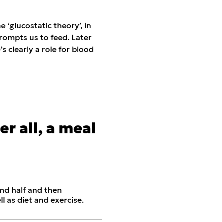
‘glucostatic theory’, in
rompts us to feed. Later
 clearly a role for blood
ter all, a meal
nd half and then
ll as diet and exercise.