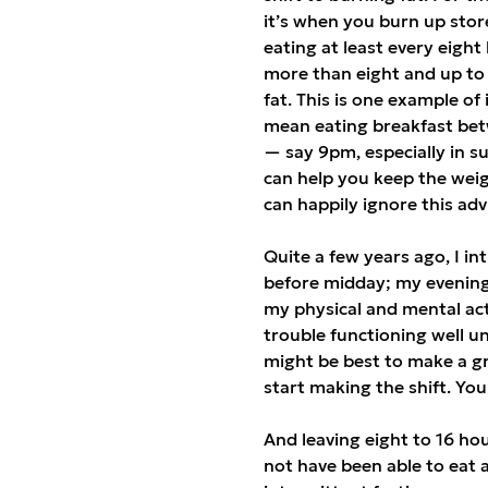
it’s when you burn up stor
eating at least every eight
more than eight and up to
fat. This is one example of
mean eating breakfast betw
— say 9pm, especially in su
can help you keep the weig
can happily ignore this adv
Quite a few years ago, I in
before midday; my evening 
my physical and mental acti
trouble functioning well unt
might be best to make a gr
start making the shift. You s
And leaving eight to 16 h
not have been able to eat 