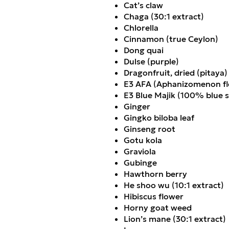
Cat’s claw
Chaga (30:1 extract)
Chlorella
Cinnamon (true Ceylon)
Dong quai
Dulse (purple)
Dragonfruit, dried (pitaya)
E3 AFA (Aphanizomenon fl
E3 Blue Majik (100% blue s
Ginger
Gingko biloba leaf
Ginseng root
Gotu kola
Graviola
Gubinge
Hawthorn berry
He shoo wu (10:1 extract)
Hibiscus flower
Horny goat weed
Lion
’
s mane (30:1 extract)