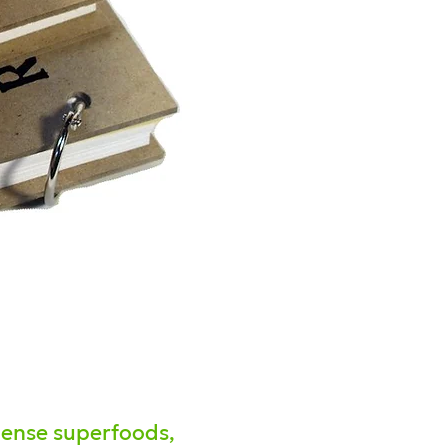
-dense superfoods,