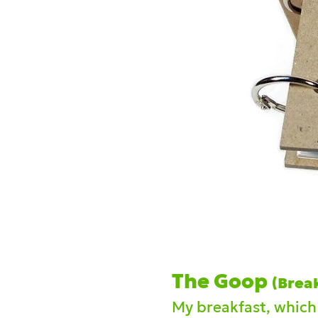
The Goop
(Brea
My brea
kfast, which