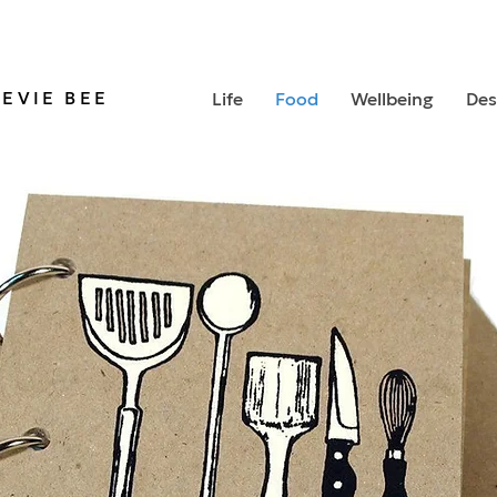
TEVIE BEE
Life
Food
Wellbeing
Des