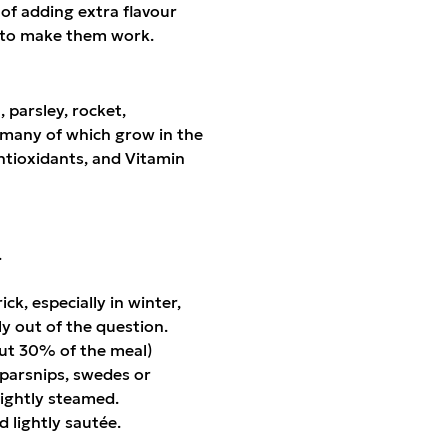
of adding extra flavour
gs to make them work.
 parsley, rocket,
, many of which grow in the
ntioxidants, and Vitamin
.
ck, especially in winter,
ly out of the question.
bout 30% of the meal)
parsnips, swedes or
lightly steamed.
d lightly sautée.