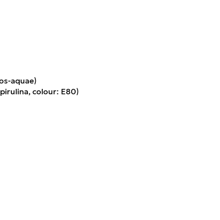
os-aquae)
pirulina, colour: E80)