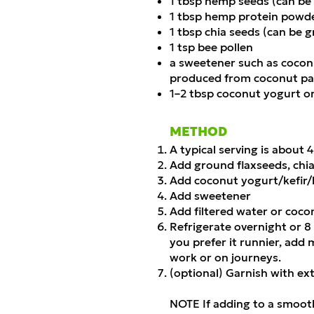
1 tbsp hemp seeds (can be
1 tbsp hemp protein powd
1 tbsp chia seeds (can be 
1 tsp bee pollen
a sweetener such as coconu
produced from coconut pal
1–2 tbsp coconut yogurt or
METHOD
A typical serving is about 
Add ground flaxseeds, chi
Add coconut yogurt/kefir/
Add sweetener
Add filtered water or coco
Refrigerate overnight or 8
you prefer it runnier, add 
work or on journeys.
(optional) Garnish with e
NOTE If adding to a smooth