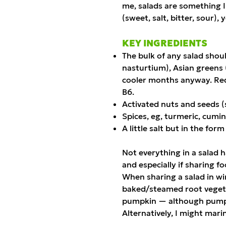
me, salads are something I
(sweet, salt, bitter, sour)
KEY INGREDIENTS
The bulk of any salad shoul
nasturtium), Asian greens (
cooler months anyway. Red 
B6.
Activated nuts and seeds 
Spices, eg, turmeric, cumin
A little salt but in the fo
Not everything in a salad h
and especially if sharing f
When sharing a salad in win
baked/steamed root vegeta
pumpkin — although pumpkin
Alternatively, I might mari