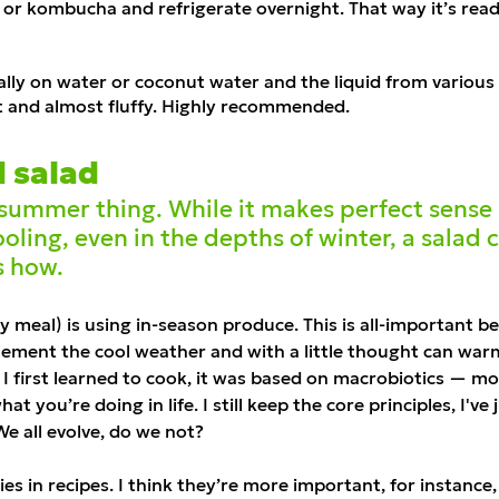
ir or kombucha and refrigerate overnight. That way it
’
s read
ally on water or coconut water and the liquid from various
t and almost fluffy. Highly recommended.
d salad
a summer thing. While it makes perfect sens
oling, even in the depths of winter, a salad c
s how.
ny meal) is using in-season produce. This is all-important 
ement the cool weather and with a little thought can warm 
I first learned to cook, it was based on
macrobiotics
— mos
 you’re doing in life. I still keep the core principles, I've
We all evolve, do we not?
ies in recipes. I think they’re more important, for instance, 