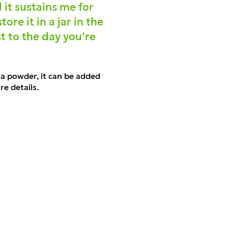
 it sustains me for
re it in a jar in the
st to the day you’re
s a powder, it can be added
e details.