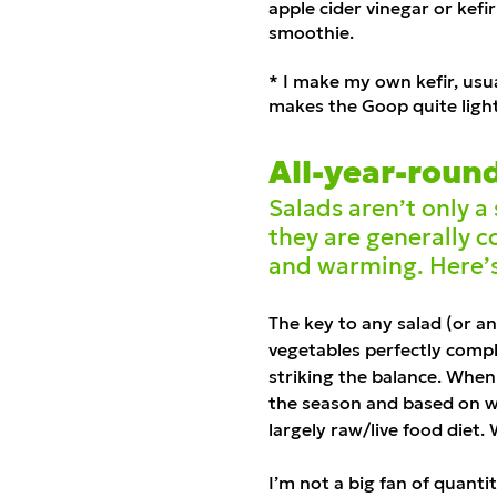
apple cider vinegar or kef
smoothie.
* I make my own kefir, usu
makes the Goop quite ligh
All-year-roun
Salads aren’t only 
they are generally co
and warming. Here’
The key to any salad (or a
vegetables perfectly compl
striking the balance. When 
the season and based on what
largely raw/live food diet. 
I’m not a big fan of quantit