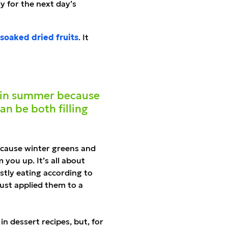
y for the next day
’
s
soaked dried fruits
. It
e in summer because
an be both filling
because winter greens and
you up. It’s all about
tly eating according to
 just applied them to a
in dessert recipes, but, for