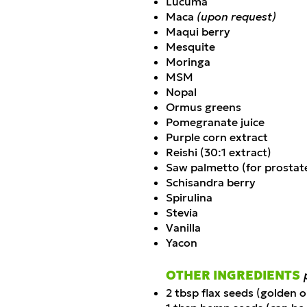
Lucuma
Maca
(upon request)
Maqui berry
Mesquite
Moringa
MSM
Nopal
Ormus greens
Pomegranate juice
Purple corn extract
Reishi (30:1 extract)
Saw palmetto (for prostat
Schisandra berry
Spirulina
Stevia
Vanilla
Yacon
OTHER INGREDIENTS
2 tbsp flax seeds (golden 