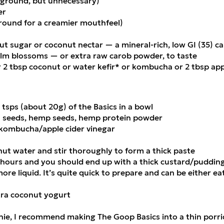
 ground, but unnecessary)
er
ground for a creamier mouthfeel)
t sugar or coconut nectar — a mineral-rich, low GI (35) ca
m blossoms — or extra raw carob powder, to taste
 2 tbsp coconut or water kefir* or kombucha or 2 tbsp app
4 tsps (about 20g) of the Basics in a bowl
a seeds, hemp seeds, hemp protein powder
kombucha/apple cider vinegar
nut water and stir thoroughly to form a thick paste
 hours and you should end up with a thick custard/pudding-
more liquid. It’s quite quick to prepare and can be either e
xtra coconut yogurt
ie, I recommend making The Goop Basics into a thin porrid