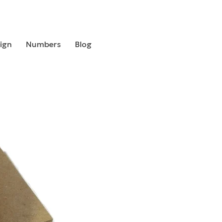
ign
Numbers
Blog