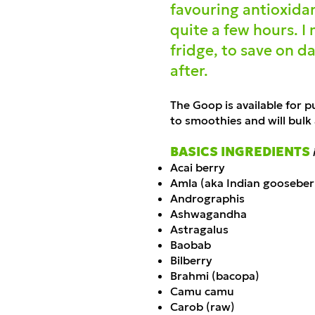
favouring antioxidan
quite a few hours. I
fridge, to save on da
after.
The Goop is available
fo
r p
to smoothies and will bulk
BASICS INGREDIENTS
Acai berry
Amla (aka Indian gooseber
Andrographis
Ashwagandha
Astragalus
Baobab
Bilberry
Brahmi (bacopa)
Camu camu
Carob (raw)