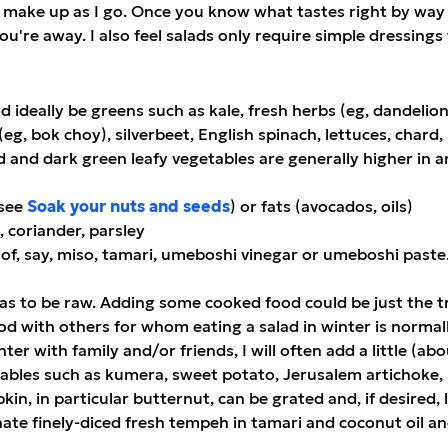
 make up as I go. Once you know what tastes right by way 
, you're away. I also feel salads only require simple dressin
d ideally be greens such as kale, fresh herbs (eg, dandelion,
eg, bok choy), silverbeet, English spinach, lettuces, chard
and dark green leafy vegetables are generally higher in a
(see
Soak your nuts and seeds
) or fats (avocados, oils)
, coriander, parsley
rm of, say, miso, tamari, umeboshi vinegar or umeboshi paste
as to be raw. Adding some cooked food could be just the tri
ood with others for whom eating a salad in winter is normal
ter with family and/or friends, I will often add a little (a
bles such as kumera, sweet potato, Jerusalem artichoke, 
, in particular butternut, can be grated and, if desired, 
nate finely-diced fresh tempeh in tamari and coconut oil an