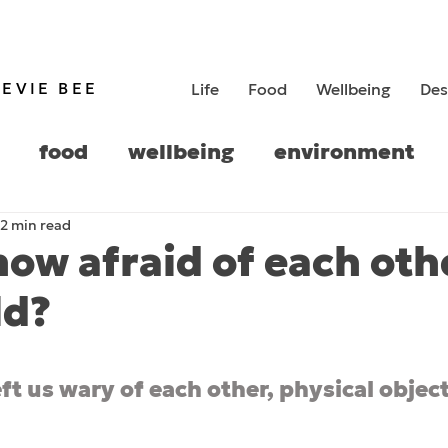
TEVIE BEE
Life
Food
Wellbeing
Des
food
wellbeing
environment
2 min read
history
now afraid of each oth
ld?
5 stars.
ft us wary of each other, physical objects 