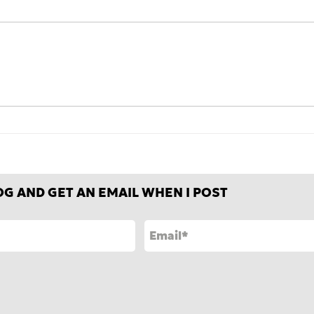
Is how movies and TV deal
Fair
with conflict changing
weat
how we deal with it in
frie
everyday life?
OG AND GET AN EMAIL WHEN I POST