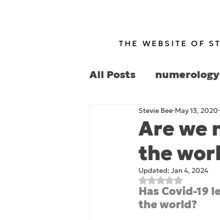
THE WEBSITE OF S
All Posts
numerology
Stevie Bee
May 13, 2020
politics
culture
Are we 
the wor
Updated:
Jan 4, 2024
Rated NaN out of 
Has Covid-19 le
the world?