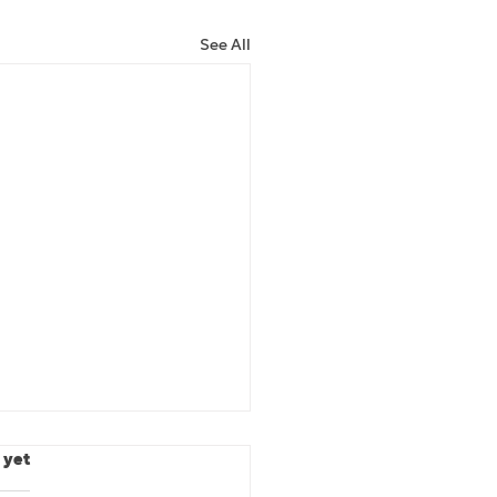
See All
.
 yet