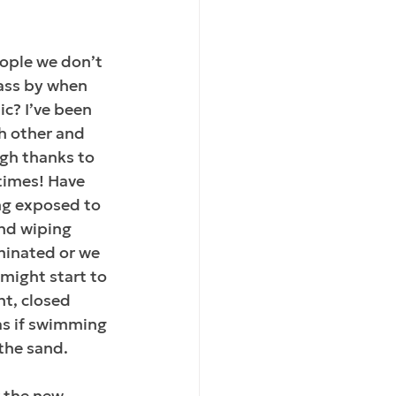
ople we don’t 
ass by when 
c? I’ve been 
ch other and 
ugh thanks to 
times! Have 
ng exposed to 
and wiping 
aminated or we 
 might start to 
nt, closed 
s if swimming 
the sand.
 the new 