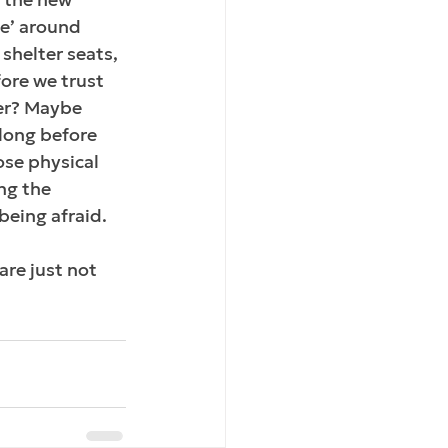
fe’ around 
shelter seats, 
fore we trust 
er? Maybe 
long before 
ose physical 
ng the 
being afraid.
are just not 