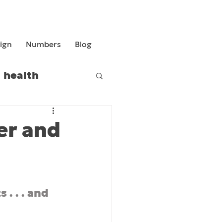
ign
Numbers
Blog
health
er and
. . . and 