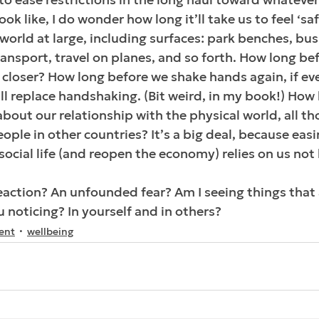
ook like, I do wonder how long it’ll take us to feel ‘sa
world at large, including surfaces: park benches, bus 
ransport, travel on planes, and so forth. How long be
 closer? How long before we shake hands again, if ev
 replace handshaking. (Bit weird, in my book!) How 
out our relationship with the physical world, all th
ople in other countries? It’s a big deal, because easi
social life (and reopen the economy) relies on us not 
-reaction? An unfounded fear? Am I seeing things that 
 noticing? In yourself and in others?
ent
wellbeing