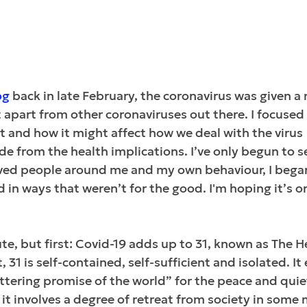
og
 back in late February, the coronavirus was given 
it apart from other coronaviruses out there. I focused
and how it might affect how we deal with the virus 
ide from the health implications. I’ve only begun to s
erved people around me and my own behaviour, I began
in ways that weren’t for the good. I'm hoping it’s o
nute, but first: Covid-19 adds up to 31, known as The He
 31 is self-contained, self-sufficient and isolated. I
ittering promise of the world” for the peace and quiet
, it involves a degree of retreat from society in some