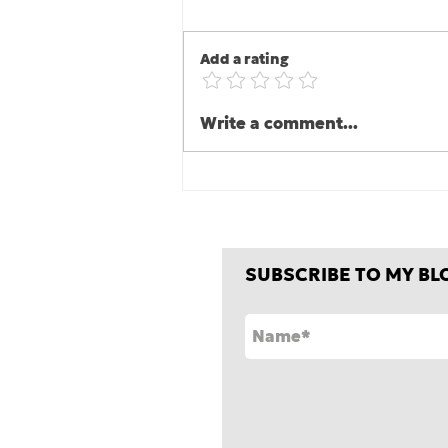
Add a rating
The second half is where
Write a comment...
the game is one, er, won
or lost!
SUBSCRIBE TO MY BL