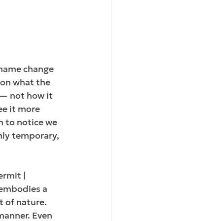
a name change 
 on what the 
— not how it 
ee it more 
 to notice we 
nly temporary, 
rmit | 
t embodies a 
 of nature. 
 manner. Even 