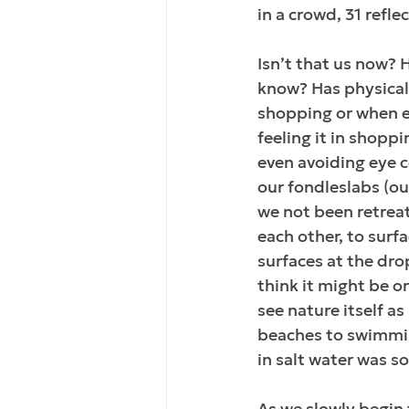
in a crowd, 31 refle
Isn’t that us now? 
know? Has physical
shopping or when ex
feeling it in shopp
even avoiding eye c
our fondleslabs (ou
we not been retreat
each other, to surf
surfaces at the dro
think it might be o
see nature itself as
beaches to swimmin
in salt water was 
As we slowly begin 