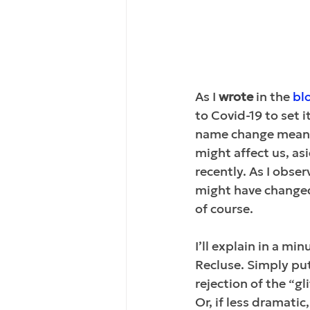
As I 
wrote
 in the 
bl
to Covid-19 to set 
name change meant 
might 
affect us
, as
recently. As I obs
might have changed 
of course. 
I’ll explain in a mi
Recluse. Simply put,
rejection of the “gl
Or, if less dramatic