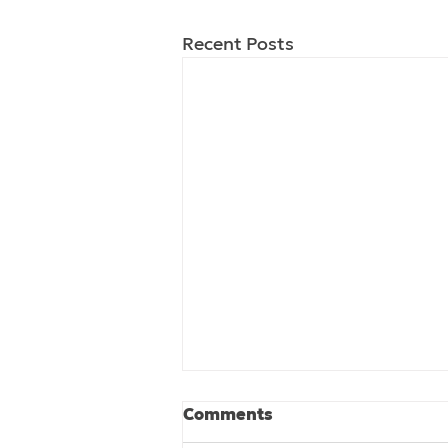
Recent Posts
Comments