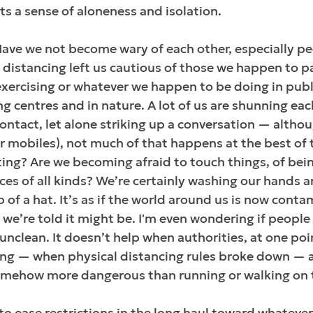
cts a sense of aloneness and isolation.
Have we not become wary of each other, especially pe
 distancing left us cautious of those we happen to p
ercising or whatever we happen to be doing in publi
ing centres and in nature. A lot of us are shunning ea
ontact, let alone striking up a conversation — altho
r mobiles), not much of that happens at the best of 
ing? Are we becoming afraid to touch things, of bei
aces of all kinds? We’re certainly washing our hands 
p of a hat. It’s as if the world around us is now cont
r we’re told it might be. I'm even wondering if people
 unclean. It doesn’t help when authorities, at one poi
g — when physical distancing rules broke down — a
somehow more dangerous than running or walking on 
to ease restrictions in the long haul toward whatever