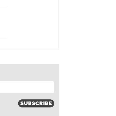
-weather, foul-
her, and all-weather
nds
SUBSCRIBE