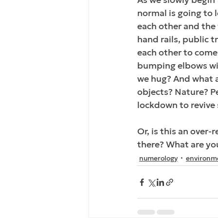
normal is going to l
each other and the 
hand rails, public t
each other to come
bumping elbows will
we hug? And what ab
objects? Nature? Pe
lockdown to revive 
Or, is this an over
there? What are you
numerology
environm