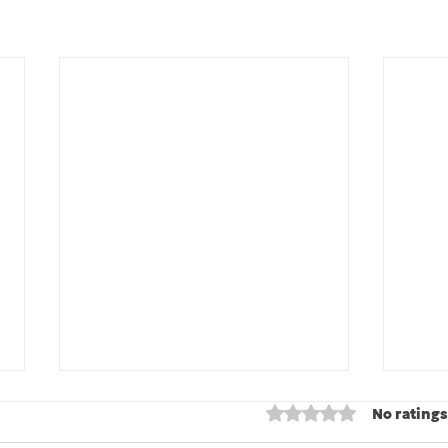
Rated 0 out of 5 stars
No ratings