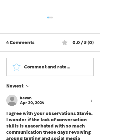
4 Comments
0.0 / 5 (0)
Comment and rate...
Fair-weather, foul-
Stress: some i
weather, and all-
some is bad. 
weather friends
we ease up on
Newest
kind?
kevan
Apr 20, 2024
I agree with your observations Stevie. 
I wonder if the lack of conversation 
skills is exacerbated with so much 
communication these days revolving 
around texting and social media 