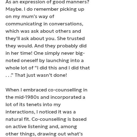
As an expression of good manners? 
Maybe. I do remember picking up 
on my mum’s way of 
communicating in conversations, 
which was ask about others and 
they’ll ask about you. She trusted 
they would. And they probably did 
in her time! One simply never big-
noted oneself by launching into a 
whole lot of “I did this and I did that 
. . .” That just wasn’t done!
When I embraced co-counselling in 
the mid-1980s and incorporated a 
lot of its tenets into my 
interactions, I noticed it was a 
natural fit. Co-counselling is based 
on active listening and, among 
other things, drawing out what’s 