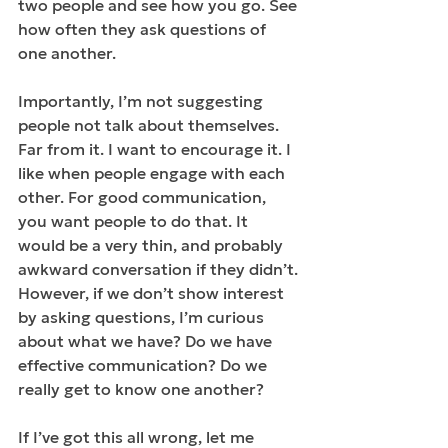
two people and see how you go. See 
how often they ask questions of 
one another.
Importantly, I’m not suggesting 
people not talk about themselves. 
Far from it. I want to encourage it. I 
like when people engage with each 
other. For good communication, 
you want people to do that. It 
would be a very thin, and probably 
awkward conversation if they didn’t. 
However, if we don’t show interest 
by asking questions, I’m curious 
about what we have? Do we have 
effective communication? Do we 
really get to know one another?
If I’ve got this all wrong, let me 