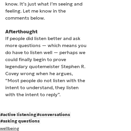
know. It’s just what I’m seeing and 
feeling. Let me know in the 
comments below.
Afterthought
If people did listen better and ask 
more questions — which means you 
do have to listen well — perhaps we 
could finally begin to prove 
legendary quotemeister Stephen R. 
Covey wrong when he argues, 
“Most people do not listen with the 
intent to understand, they listen 
with the intent to reply”.
#active listening
#conversations
#asking questions
wellbeing