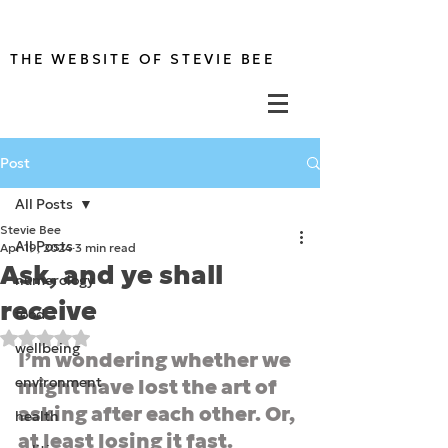
THE WEBSITE OF STEVIE BEE
Post
All Posts
Stevie Bee
All Posts
Apr 19, 2024
3 min read
Ask, and ye shall
numerology
receive
food
Rated NaN out of 5 stars.
wellbeing
I’m wondering whether we 
environment
might have lost the art of 
asking after each other. Or, 
health
at least losing it fast.