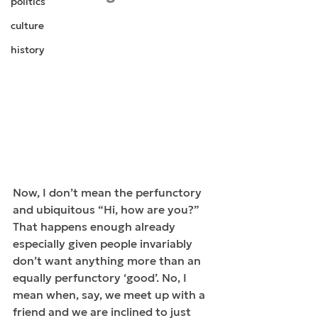
politics
culture
history
Now, I don’t mean the perfunctory 
and ubiquitous “Hi, how are you?” 
That happens enough already 
especially given people invariably 
don’t want anything more than an 
equally perfunctory ‘good’. No, I 
mean when, say, we meet up with a 
friend and we are inclined to just 