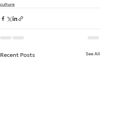
culture
See All
Recent Posts