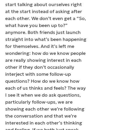
start talking about ourselves right 
at the start instead of asking after 
each other. We don’t even get a “So, 
what have you been up to?” 
anymore. Both friends just launch 
straight into what’s been happening 
for themselves. And it’s left me 
wondering: how do we know people 
are really showing interest in each 
other if they don’t occasionally 
interject with some follow-up 
questions? How do we know how 
each of us thinks and feels? The way 
I see it when we do ask questions, 
particularly follow-ups, we are 
showing each other we’re following 
the conversation and that we’re 
interested in each other’s thinking 
and feeling. If we both just speak 