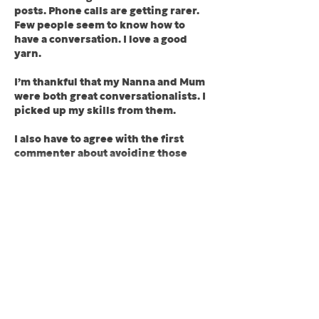
posts. Phone calls are getting rarer. 
Few people seem to know how to 
have a conversation. I love a good 
yarn.
I’m thankful that my Nanna and Mum 
were both great conversationalists. I 
picked up my skills from them.
I also have to agree with the first 
commenter about avoiding those 
who…
Show More
Like
Reply
Stevie Bee
Apr 21, 2024
Replying to
kevan
Thanks, Kevan. I think texting has 
replaced a lot of verbal 