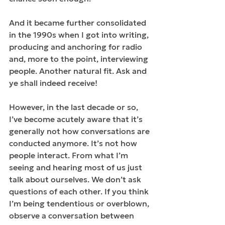
And it became further consolidated 
in the 1990s when I got into writing, 
producing and anchoring for radio 
and, more to the point, interviewing 
people. Another natural fit. Ask and 
ye shall indeed receive!
However, in the last decade or so, 
I’ve become acutely aware that it’s 
generally not how conversations are 
conducted anymore. It’s not how 
people interact. From what I’m 
seeing and hearing most of us just 
talk about ourselves. We don’t ask 
questions of each other. If you think 
I’m being tendentious or overblown, 
observe a conversation between 