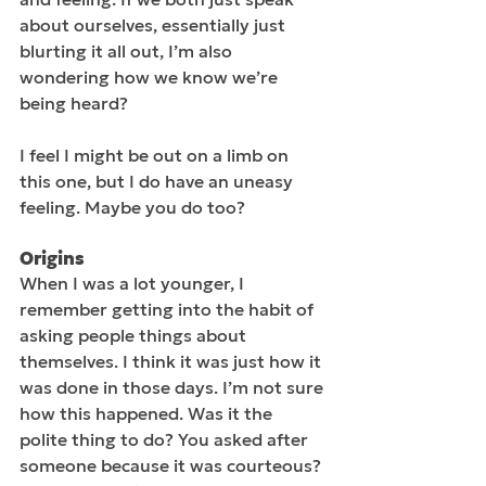
about ourselves, essentially just 
blurting it all out, I’m also 
wondering how we know we’re 
being heard? 
I feel I might be out on a limb on 
this one, but I do have an uneasy 
feeling. Maybe you do too?
Origins
When I was a lot younger, I 
remember getting into the habit of 
asking people things about 
themselves. I think it was just how it 
was done in those days. I’m not sure 
how this happened. Was it the 
polite thing to do? You asked after 
someone because it was courteous? 