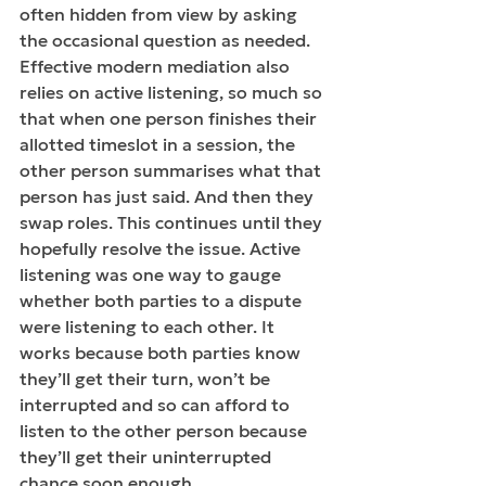
often hidden from view by asking 
the occasional question as needed. 
Effective modern mediation also 
relies on active listening, so much so 
that when one person finishes their 
allotted timeslot in a session, the 
other person summarises what that 
person has just said. And then they 
swap
 roles.
 This continues until they 
hopefully resolve the 
issue.
Active 
listening 
was one way to gauge 
whether both parties to a dispute 
were listening to each other. It 
works because both parties know 
they’ll get their turn, won’t be 
interrupted and so can afford to 
listen to the other person because 
they’ll get their uninterrupted 
chance soon enough. 