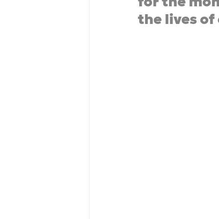
for the mom
the lives of