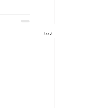
See All