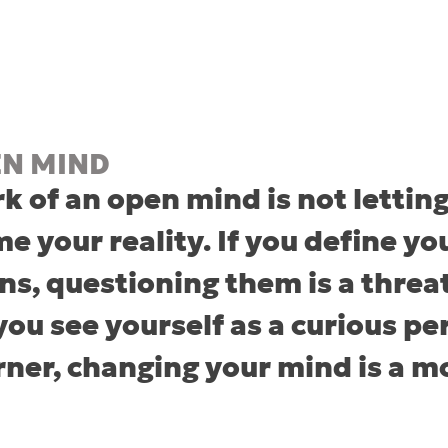
EN MIND
k of an open mind is not letting
e your reality. If you define you
ns, questioning them is a threat
 you see yourself as a curious pe
arner, changing your mind is a 