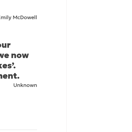
Emily McDowell
our 
 we now 
es’. 
ment.
Unknown