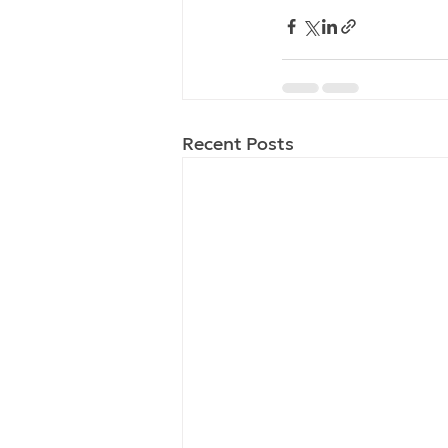
Recent Posts