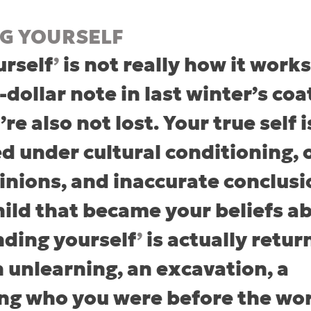
NG YOURSELF
urself
’
 is not really how it works
-dollar note in last winter’s coat
re also not lost. Your true self i
ed under cultural conditioning, 
inions, and inaccurate conclusi
hild that became your beliefs a
inding yourself
’
 is actually retur
n unlearning, an excavation, a 
g who you were before the worl