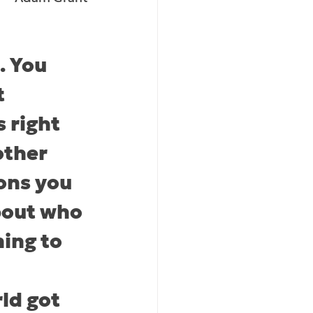
. You 
 
s right 
other 
ons you 
bout who 
ning to 
d got 