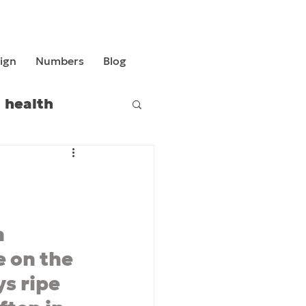
ign
Numbers
Blog
health
 
 on the 
ys ripe 