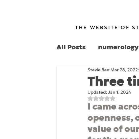
THE WEBSITE OF S
All Posts
numerology
Stevie Bee
Mar 28, 2022
politics
culture
Three t
Updated:
Jan 1, 2024
Rated NaN out of 
I came acro
openness, o
value of our