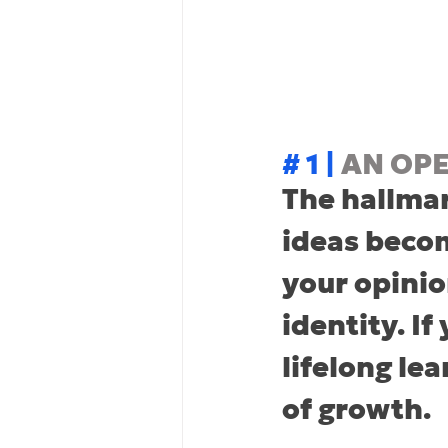
# 1 | 
AN OP
The hallmar
ideas becom
your opinio
identity. If
lifelong le
of growth.