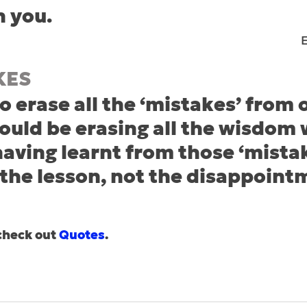
n you.
KES
o erase all the ‘mistakes’ from 
ould be erasing all the wisdom
aving learnt from those ‘mistak
he lesson, not the disappoint
check out 
Quotes
.