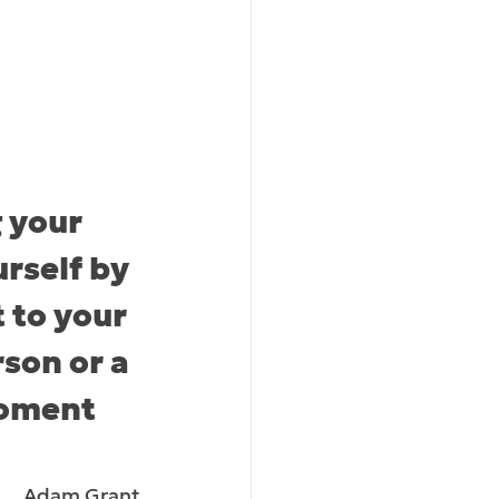
 your 
rself by 
 to your 
rson or a 
moment 
Adam Grant