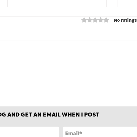
Rated 0 out of 5 stars
No ratings
Fair-weather, foul-
Stre
weather, and all-weather
some
friends
ease
OG AND GET AN EMAIL WHEN I POST