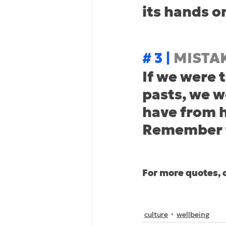
its hands o
# 3 | 
MISTA
If we were t
pasts, we w
have from h
Remember t
For more quotes, 
culture
wellbeing