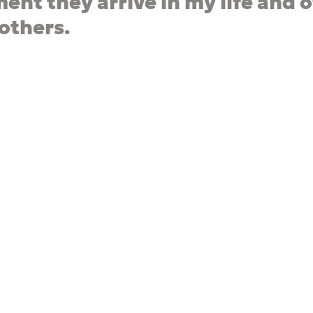
ent they arrive in my life and o
 others.