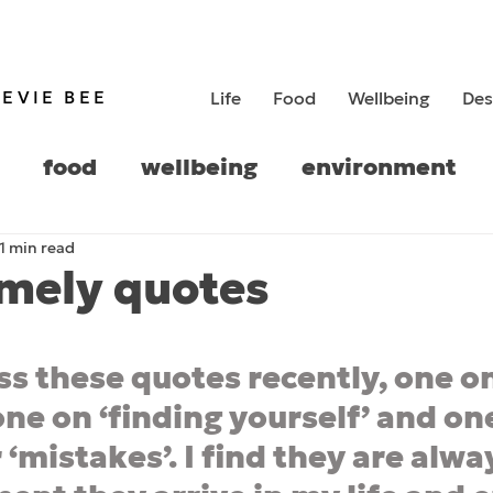
TEVIE BEE
Life
Food
Wellbeing
Des
food
wellbeing
environment
1 min read
history
imely quotes
5 stars.
ss these quotes recently, one on
ne on ‘finding yourself’ and one
 ‘mistakes’. I find they are alwa