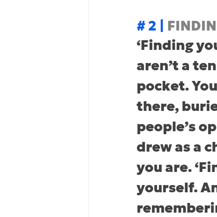
# 2 | 
FINDI
‘Finding yo
aren’t a ten
pocket. You’
there, buri
people’s op
drew as a c
you are. ‘F
yourself. A
rememberin