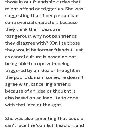
those in our friendship circles that 
might offend or trigger us. She was 
suggesting that if people can ban 
controversial characters because 
they think their ideas are 
‘dangerous’, why not ban friends 
they disagree with? (Or, I suppose 
they would be former friends.) Just 
as cancel culture is based on not 
being able to cope with being 
triggered by an idea or thought in 
the public domain someone doesn’t 
agree with, cancelling a friend 
because of an idea or thought is 
also based on an inability to cope 
with that idea or thought.
She was also lamenting that people 
can’t face the ‘conflict’ head on, and 