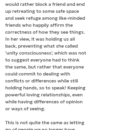
would rather block a friend and end 
up retreating to some safe space 
and seek refuge among like-minded 
friends who happily affirm the 
correctness of how they see things. 
In her view, it was holding us all 
back, preventing what she called 
‘unity consciousness’, which was not 
to suggest everyone had to think 
the same, but rather that everyone 
could commit to dealing with 
conflicts or differences while still 
holding hands, so to speak! Keeping 
powerful loving relationships, even 
while having differences of opinion 
or ways of seeing.
This is not quite the same as letting 
go of people we no longer have 