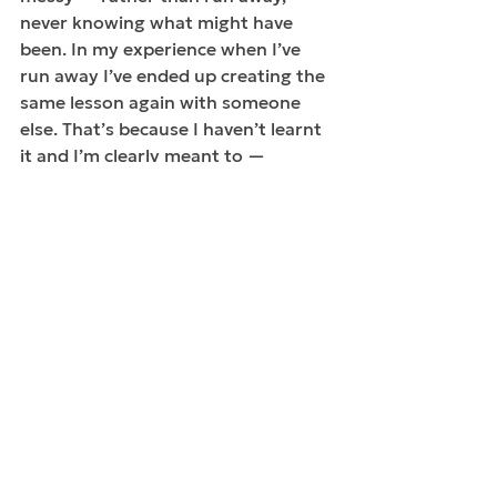
never knowing what might have 
been. In my experience when I’ve 
run away I’ve ended up creating the 
same lesson again with someone 
else. That’s because I haven’t learnt 
it and I’m clearly meant to — 
because it keeps coming up! I’ve 
learnt the best teacher is the one 
right in front of me, often mirroring 
my very words and actions. And I’ve 
also learnt that the new lesson is 
tougher because I’ve not been 
paying attention, I’ve stopped 
growing in that moment and I’ve 
needed a jolt. My job ultimately is to 
keep awaking up. In fact, just when I 
think I’m awake, I have more waking 
up to do.