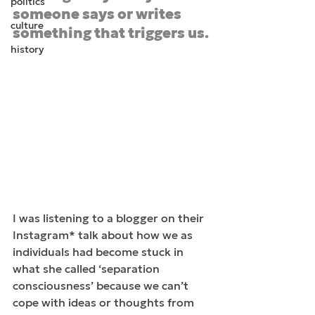
politics
someone says or writes 
culture
something that triggers us.
history
I was listening to a blogger on their 
Instagram* talk about how we as 
individuals had become stuck in 
what she called ‘separation 
consciousness’ because we can’t 
cope with ideas or thoughts from 