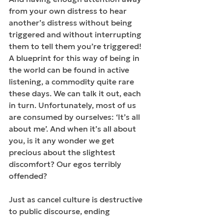
from your own distress to hear 
another’s distress without being 
triggered and without interrupting 
them to tell them you’re triggered! 
A blueprint for this way of being in 
the world can be found in active 
listening, a commodity quite rare 
these days. We can talk it out, each 
in turn. Unfortunately, most of us 
are consumed by ourselves: ‘It’s all 
about me’. And when it’s all about 
you, is it any wonder we get 
precious about the slightest 
discomfort? Our egos terribly 
offended? 
Just as cancel culture is destructive 
to public discourse, ending 