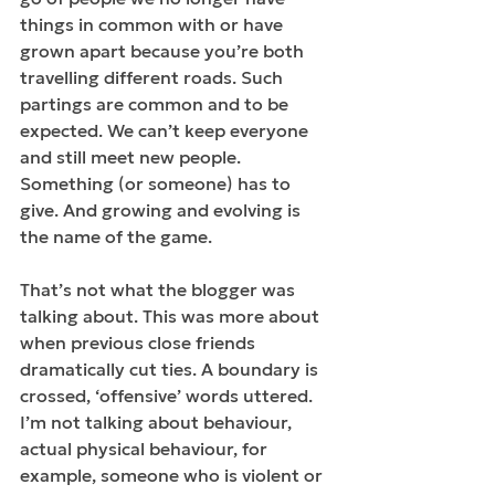
things in common with or have 
grown apart because you’re both 
travelling different roads. Such 
partings are common and to be 
expected. We can’t keep everyone 
and still meet new people. 
Something (or someone) has to 
give. And growing and evolving is 
the name of the game.
That’s not what the blogger was 
talking about. This was more about 
when previous close friends 
dramatically cut ties. A boundary is 
crossed, ‘offensive’ words uttered. 
I’m not talking about behaviour, 
actual physical behaviour, for 
example, someone who is violent or 