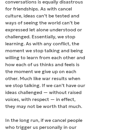
conversations is equally disastrous 
for friendships. As with cancel 
culture, ideas can’t be tested and 
ways of seeing the world can’t be 
expressed let alone understood or 
challenged. Essentially, we stop 
learning. As with any conflict, the 
moment we stop talking and being 
willing to learn from each other and 
how each of us thinks and feels is 
the moment we give up on each 
other. Much like war results when 
we stop talking. If we can’t have our 
ideas challenged — without raised 
voices, with respect — in effect, 
they may not be worth that much.
In the long run, if we cancel people 
who trigger us personally in our 