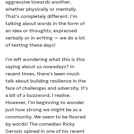
aggressive towards another, 
whether physically or mentally. 
That’s completely different. I’m 
talking about words in the form of 
an idea or thoughts, expressed 
verbally or in writing — we do a lot 
of texting these days!
I’m left wondering what this is this 
saying about us nowadays? In 
recent times, there’s been much 
talk about building resilience in the 
face of challenges and adversity. It’s 
a bit of a buzzword, I realise. 
However, I’m beginning to wonder 
just how strong we might be as a 
community. We seem to be floored 
by words! The comedian Ricky 
Gervais opined in one of his recent 