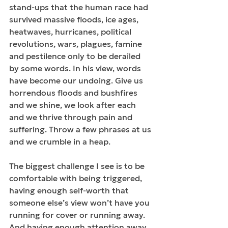
stand-ups that the human race had 
survived massive floods, ice ages, 
heatwaves, hurricanes, political 
revolutions, wars, plagues, famine 
and pestilence only to be derailed 
by some words. In his view, words 
have become our undoing. Give us 
horrendous floods and bushfires 
and we shine, we look after each 
and we thrive through pain and 
suffering. Throw a few phrases at us 
and we crumble in a heap.
The biggest challenge I see is to be 
comfortable with being triggered, 
having enough self-worth that 
someone else’s view won’t have you 
running for cover or running away. 
And having enough attention away 