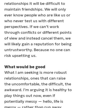
relationships it will be difficult to 
maintain friendships. We will only 
ever know people who are like us or 
who never test us with different 
perspectives. If we can’t work 
through conflicts or different points 
of view and instead cancel them, we 
will likely gain a reputation for being 
untrustworthy. Because no one can 
risk upsetting us.
What would be good
What I am seeking is more robust 
relationships, ones that can raise 
the uncomfortable, the difficult, the 
awkward. I’m arguing it is healthy to 
play things out now, even if 
potentially messy — hello, life is 
messy — rather than run away, 