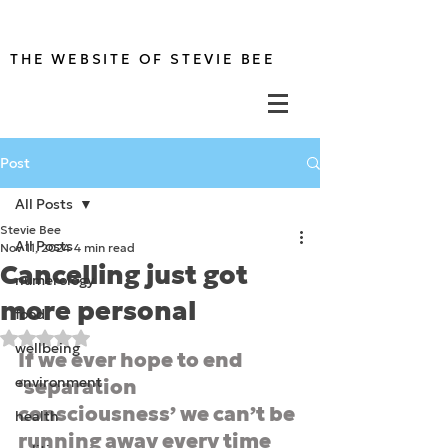
THE WEBSITE OF STEVIE BEE
Post
All Posts
Stevie Bee
All Posts
Nov 11, 2024
4 min read
Cancelling just got
numerology
more personal
food
Rated NaN out of 5 stars.
wellbeing
If we ever hope to end 
environment
‘separation 
consciousness’ we can’t be 
health
running away every time 