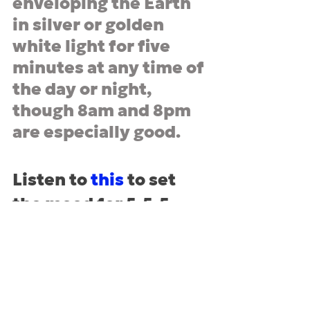
enveloping the Earth 
in silver or golden 
white light for five 
minutes at any time of 
the day or night, 
though 8am and 8pm 
are especially good.
Listen to 
this
 to set 
the mood for 5-5-5
* Too Long, Didn
’
t Read, aka the 
short version
numerology