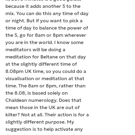
because it adds another 5 to the 
mix. You can do this any time of day 
or night. But if you want to pick a 
time of day to balance the power of 
the 5, go for 8am or 8pm wherever 
you are in the world. I know some 
meditators will be doing a 
meditation for Beltane on that day 
at the slightly different time of 
8.08pm UK time, so you could do a 
visualisation or meditation at that 
time. The 8am or 8pm, rather than 
the 8.08, is based solely on 
Chaldean numerology. Does that 
mean those in the UK are out of 
kilter? Not at all. Their action is for a 
slightly different purpose. My 
suggestion is to help activate any 