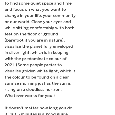
to find some quiet space and time 
and focus on what you want to 
change in your life, your community 
or our world. Close your eyes and 
while sitting comfortably with both 
feet on the floor or ground 
(barefoot if you are in nature), 
visualise the planet fully enveloped 
in silver light, which is in keeping 
with the predominate colour of 
2021. (Some people prefer to 
visualise golden white light, which is 
the colour to be found on a clear 
sunrise morning just as the sun is 
rising on a cloudless horizon. 
Whatever works for you.) 
It doesn't matter how long you do 
it, but 5 minutes is a good guide, 