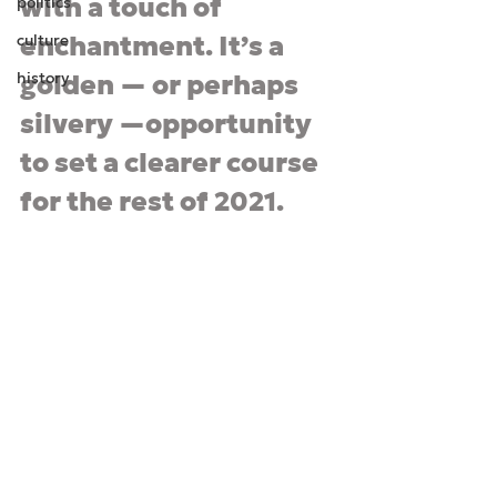
with a touch of 
politics
culture
enchantment. It
’
s a 
history
golden — or perhaps 
silvery —opportunity 
to set a clearer course 
for the rest of 2021.  