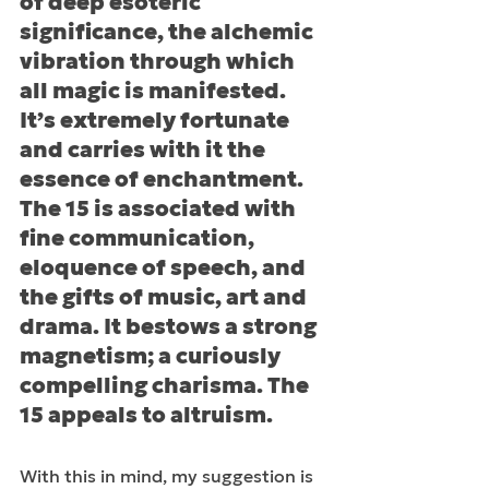
of deep esoteric 
significance, the alchemic 
vibration through which 
all magic is manifested. 
It’s extremely fortunate 
and carries with it the 
essence of enchantment. 
The 15 is associated with 
fine communication, 
eloquence of speech, and 
the gifts of music, art and 
drama. It bestows a strong 
magnetism; a curiously 
compelling charisma. The 
15 appeals to altruism.
With this in mind, my suggestion is 