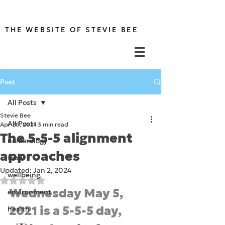
THE WEBSITE OF STEVIE BEE
Post
All Posts
Stevie Bee
All Posts
Apr 26, 2021
3 min read
The 5-5-5 alignment
numerology
approaches
food
Updated:
Jan 2, 2024
wellbeing
Rated NaN out of 5 stars.
Wednesday May 5, 
environment
2021 is a 5-5-5 day, 
health