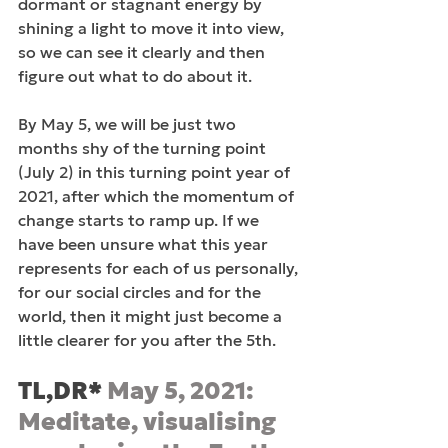
dormant or stagnant energy by 
shining a light to move it into view, 
so we can see it clearly and then 
figure out what to do about it.
By May 5, we will be just two 
months shy of the turning point 
(July 2) in this turning point year of 
2021, after which the momentum of 
change starts to ramp up. If we 
have been unsure what this year 
represents for each of us personally, 
for our social circles and for the 
world, then it might just become a 
little clearer for you after the 5th.
TL,DR* 
May 5, 2021: 
Meditate, visualising 