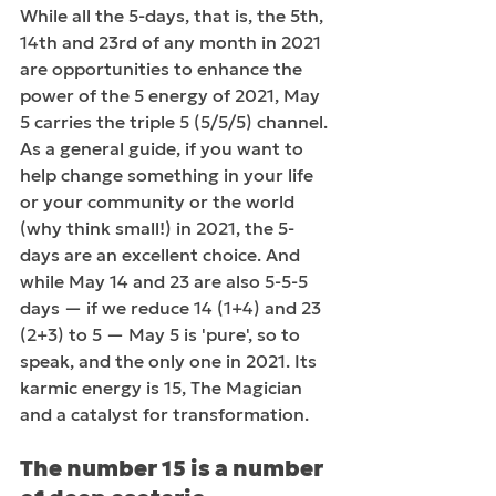
While all the 5-days, that is, the 5th, 
14th and 23rd of any month in 2021 
are opportunities to enhance the 
power of the 5 energy of 2021, May 
5 carries the triple 5 (5/5/5) channel. 
As a general guide, if you want to 
help change something in your life 
or your community or the world 
(why think small!) in 2021, the 5-
days are an excellent choice. And 
while May 14 and 23 are also 5-5-5 
days — if we reduce 14 (1+4) and 23 
(2+3) to 5 — May 5 is 'pure', so to 
speak, and the only one in 2021. Its 
karmic energy is 15, The Magician 
and a catalyst for transformation. 
The number 15 is a number 