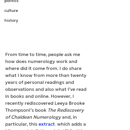
politics
culture
history
From time to time, people ask me 
how does numerology work and 
where did it come from. I do share 
what I know from more than twenty 
years of personal readings and 
observations and also what I’ve read 
in books and online. However, I 
recently rediscovered Leeya Brooke 
ThompsonI’s book 
The Rediscovery 
of Chaldean Numerology
 and, in 
particular, this 
extract
,
 which adds a 