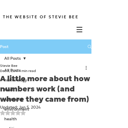
THE WEBSITE OF STEVIE BEE
Post
All Posts
Stevie Bee
All Posts
Dec 3, 2017
1 min read
A little more about how
numerology
numbers work (and
food
where they came from)
wellbeing
Updated:
Jan 5, 2024
environment
Rated NaN out of 5 stars.
health