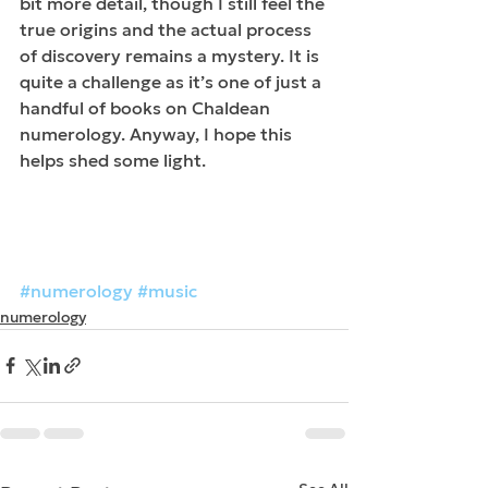
bit more detail, though I still feel the 
true origins and the actual process 
of discovery remains a mystery.​ It is 
quite a challenge as it’s one of just a 
handful of books on Chaldean 
numerology. Anyway, I hope this 
helps shed some light. 
#numerology
#music
numerology