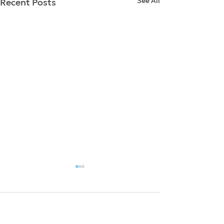
See All
Recent Posts
Comments
0.0 / 5 (0)