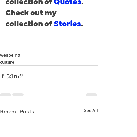
collection of 
Quotes
.
Check out my 
collection of 
Stories
.
wellbeing
culture
See All
Recent Posts