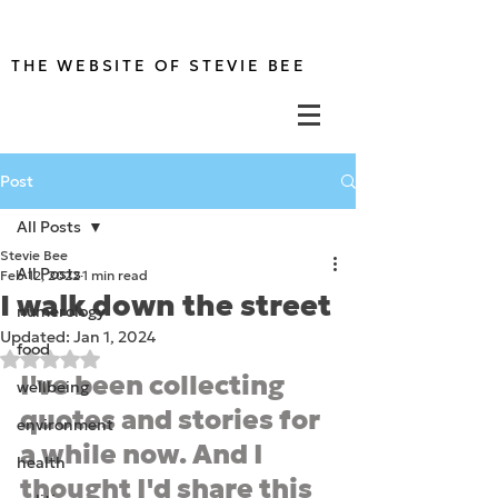
THE WEBSITE OF STEVIE BEE
Post
All Posts
Stevie Bee
All Posts
Feb 12, 2022
1 min read
I walk down the street
numerology
Updated:
Jan 1, 2024
food
Rated NaN out of 5 stars.
I've been collecting 
wellbeing
quotes and stories for 
environment
a while now. And I 
health
thought I'd share this 