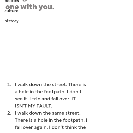
politics
one with you.  
culture
history
I walk down the street. There is 
a hole in the footpath. I don't 
see it. I trip and fall over. IT 
ISN'T MY FAULT.
I walk down the same street. 
There is a hole in the footpath. I 
fall over again. I don’t think the 