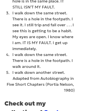
hole is in the same place. IT 
STILL ISN’T MY FAULT.
I walk down the same street. 
There is a hole in the footpath. I 
see it. I still trip and fall over . . . I 
see this is getting to be a habit. 
My eyes are open. I know where 
I am. IT IS MY FAULT. I get up 
immediately.
I walk down the same street. 
There is a hole in the footpath. I 
walk around it.
I walk down another street.
Adapted from Autobiography in 
Five Short Chapters (Portia Nelson, 
1980)
Check out my 