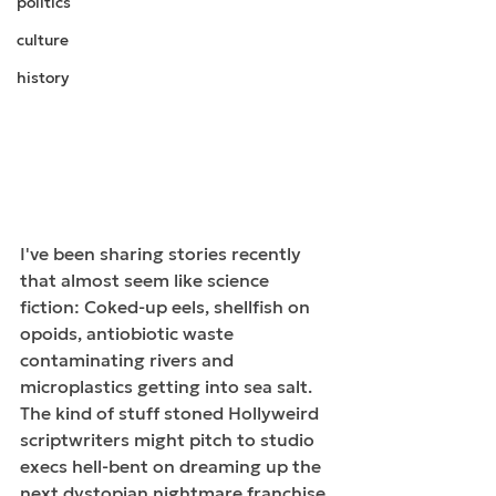
politics
culture
history
I've been sharing stories recently 
that almost seem like science 
fiction: Coked-up eels, shellfish on 
opoids, antiobiotic waste 
contaminating rivers and 
microplastics getting into sea salt. 
The kind of stuff stoned Hollyweird 
scriptwriters might pitch to studio 
execs hell-bent on dreaming up the 
next dystopian nightmare franchise 