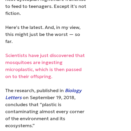
to feed to teenagers. Except it's not 
fiction.
Here's the latest. And, in my view, 
this might just be the worst — so 
far.
Scientists have just discovered that 
mosquitoes are ingesting 
microplastic, which is then passed 
on to their offspring. 
The research, published in 
Biology 
Letters
 on September 19, 2018, 
concludes that “plastic is 
contaminating almost every corner 
of the environment and its 
ecosystems.”