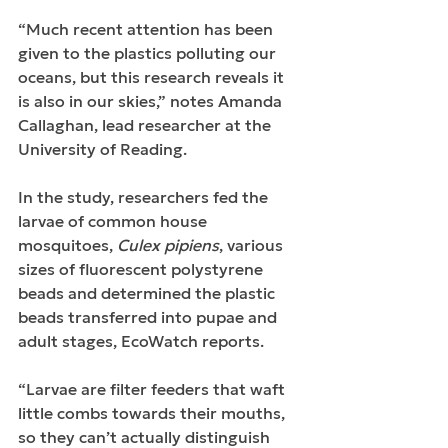
“Much recent attention has been 
given to the plastics polluting our 
oceans, but this research reveals it 
is also in our skies,” notes Amanda 
Callaghan, lead researcher at the 
University of Reading.
In the study, researchers fed the 
larvae of common house 
mosquitoes, 
Culex pipiens
, various 
sizes of fluorescent polystyrene 
beads and determined the plastic 
beads transferred into pupae and 
adult stages, EcoWatch reports.
“Larvae are filter feeders that waft 
little combs towards their mouths, 
so they can’t actually distinguish 