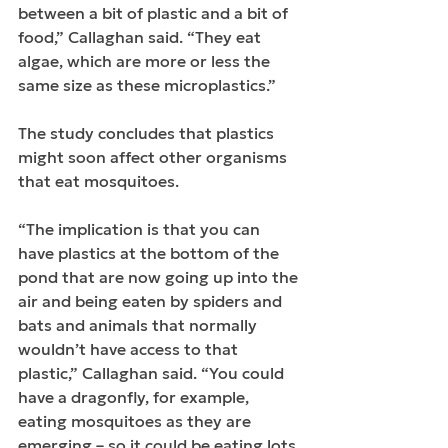
between a bit of plastic and a bit of 
food,” Callaghan said. “They eat 
algae, which are more or less the 
same size as these microplastics.”
The study concludes that plastics 
might soon affect other organisms 
that eat mosquitoes.
“The implication is that you can 
have plastics at the bottom of the 
pond that are now going up into the 
air and being eaten by spiders and 
bats and animals that normally 
wouldn’t have access to that 
plastic,” Callaghan said. “You could 
have a dragonfly, for example, 
eating mosquitoes as they are 
emerging – so it could be eating lots 