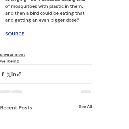
of mosquitoes with plastic in them, 
and then a bird could be eating that 
and getting an even bigger dose.”
SOURCE
environment
wellbeing
See All
Recent Posts