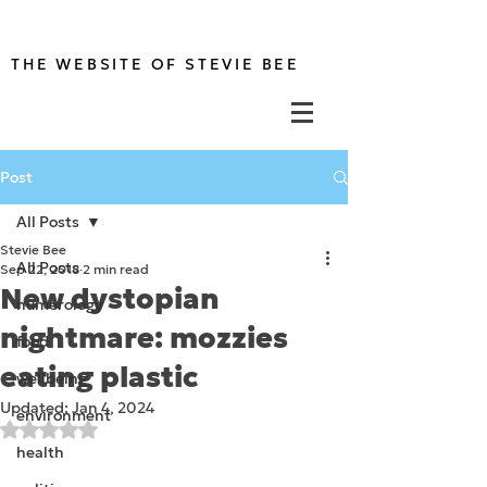
THE WEBSITE OF STEVIE BEE
Post
All Posts
Stevie Bee
All Posts
Sep 22, 2018
2 min read
New dystopian
numerology
nightmare: mozzies
food
eating plastic
wellbeing
Updated:
Jan 4, 2024
environment
Rated NaN out of 5 stars.
health