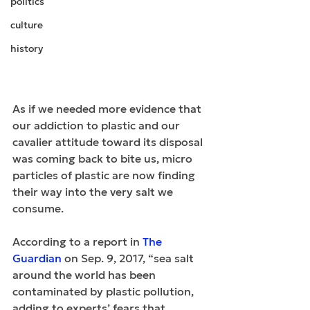
politics
culture
history
As if we needed more evidence that 
our addiction to plastic and our 
cavalier attitude toward its disposal 
was coming back to bite us, micro 
particles of plastic are now finding 
their way into the very salt we 
consume.
According to a report in 
The 
Guardian
 on Sep. 9, 2017, “sea salt 
around the world has been 
contaminated by plastic pollution, 
adding to experts’ fears that 