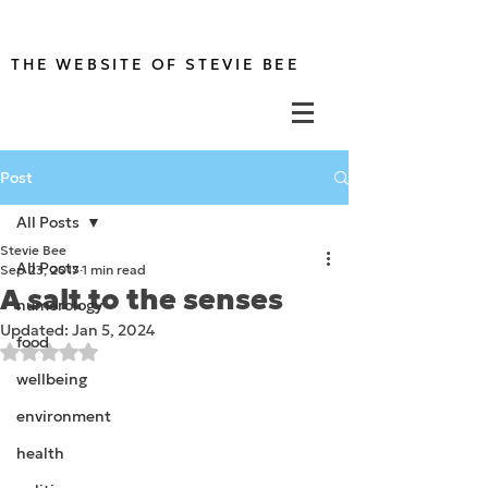
THE WEBSITE OF STEVIE BEE
Post
All Posts
Stevie Bee
All Posts
Sep 23, 2017
1 min read
A salt to the senses
numerology
Updated:
Jan 5, 2024
food
Rated NaN out of 5 stars.
wellbeing
environment
health