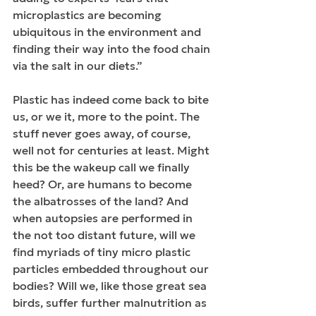
microplastics are becoming 
ubiquitous in the environment and 
finding their way into the food chain 
via the salt in our diets.”
Plastic has indeed come back to bite 
us, or we it, more to the point. The 
stuff never goes away, of course, 
well not for centuries at least. Might 
this be the wakeup call we finally 
heed? Or, are humans to become 
the albatrosses of the land? And 
when autopsies are performed in 
the not too distant future, will we 
find myriads of tiny micro plastic 
particles embedded throughout our 
bodies? Will we, like those great sea 
birds, suffer further malnutrition as 