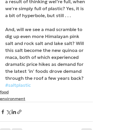
a result of thinking weI’re full, when 
we're simply full of plastic? Yes, it is 
a bit of hyperbole, but still . . .
And, will we see a mad scramble to 
dig up even more Himalayan pink 
salt and rock salt and lake salt? Will 
this salt become the new quinoa or 
maca, both of which experienced 
dramatic price hikes as demand for 
the latest 'in' foods drove demand 
through the roof a few years back?
#saltplastic
food
environment