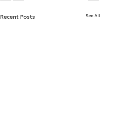
See All
Recent Posts