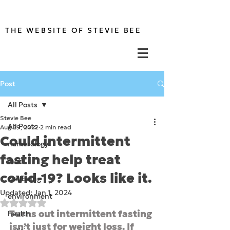
THE WEBSITE OF STEVIE BEE
Post
All Posts
Stevie Bee
All Posts
Aug 29, 2022
2 min read
Could intermittent
numerology
fasting help treat
food
covid-19? Looks like it.
wellbeing
Updated:
Jan 1, 2024
environment
Rated NaN out of 5 stars.
Turns out intermittent fasting 
health
isn’t just for weight loss. If 