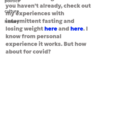
politics
you haven't already, check out 
culture
my experiences with 
intermittent fasting and 
history
losing weight 
here
 and 
here
. I 
know from personal 
experience it works. But how 
about for covid?