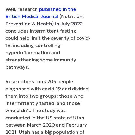
Well, research 
published in the 
British Medical Journal
 (
Nutrition, 
Prevention & Health) in July 2022 
concludes intermittent fasting 
could help limit the severity of covid-
19, including controlling 
hyperinflammation and 
strengthening some immunity 
pathways.
Researchers took 205 people 
diagnosed with covid-19 and divided 
them into two groups: those who 
intermittently fasted, and those 
who didn’t. The study was 
conducted in the US state of Utah 
between 
March 2020 and February 
2021
. Utah has a big population of 