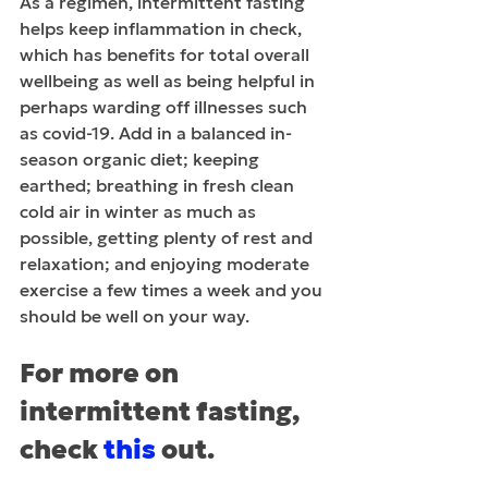
As a regimen, intermittent fasting 
helps keep inflammation in check, 
which has benefits for total overall 
wellbeing as well as being helpful in 
perhaps warding off illnesses such 
as covid-19. Add in a balanced in-
season organic diet; keeping 
earthed; breathing in fresh clean 
cold air in winter as much as 
possible, getting plenty of rest and 
relaxation; and enjoying moderate 
exercise a few times a week and you 
should be well on your way. 
For more on 
intermittent fasting, 
check 
this
 out.