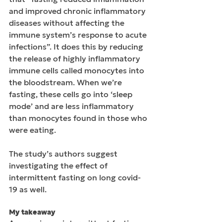
and improved chronic inflammatory 
diseases without affecting the 
immune system’s response to acute 
infections”. It does this by reducing 
the release of highly inflammatory 
immune cells called monocytes into 
the bloodstream. When we’re 
fasting, these cells go into ‘sleep 
mode’ and are less inflammatory 
than monocytes found in those who 
were eating.
The study’s authors suggest 
investigating the effect of 
intermittent fasting on long covid-
19 as well.
My takeaway