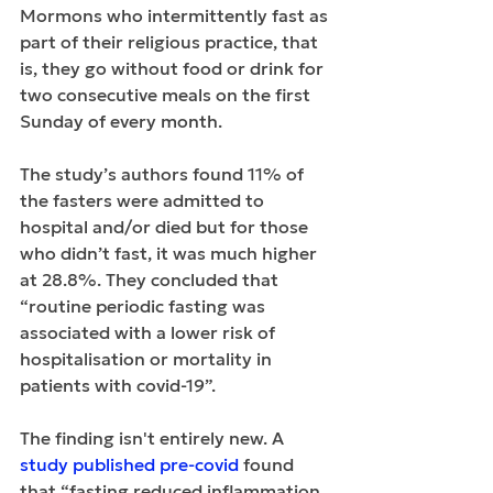
Mormons who intermittently fast as 
part of their religious practice, that 
is, they go without food or drink for 
two consecutive meals on the first 
Sunday of every month.
The study’s authors found 11% of 
the fasters were admitted to 
hospital and/or died but for those 
who didn’t fast, it was much higher 
at 28.8%. They concluded that 
“routine periodic fasting was 
associated with a lower risk of 
hospitalisation or mortality in 
patients with covid-19”.
The finding isn't entirely new. A 
study published pre-covid
 found 
that “fasting reduced inflammation 