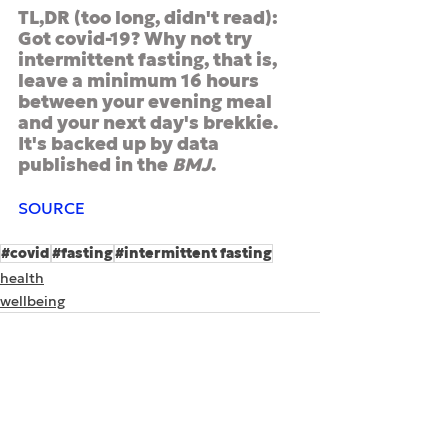
TL,DR (too long, didn't read): 
Got covid-19? Why not try 
intermittent fasting, that is, 
leave a minimum 16 hours 
between your evening meal 
and your next day's brekkie. 
It's backed up by data 
published in the 
BMJ
.
SOURCE
#covid
#fasting
#intermittent fasting
health
wellbeing