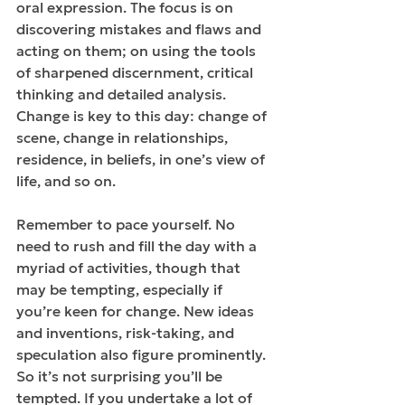
oral expression. The focus is on 
discovering mistakes and flaws and 
acting on them; on using the tools 
of sharpened discernment, critical 
thinking and detailed analysis. 
Change is key to this day: change of 
scene, change in relationships, 
residence, in beliefs, in one’s view of 
life, and so on. 
Remember to pace yourself. No 
need to rush and fill the day with a 
myriad of activities, though that 
may be tempting, especially if 
you’re keen for change. New ideas 
and inventions, risk-taking, and 
speculation also figure prominently. 
So it’s not surprising you’ll be 
tempted. If you undertake a lot of 