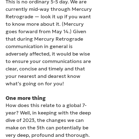
This is no ordinary 5-5 day. We are 
currently mid-way through Mercury 
Retrograde — look it up if you want 
to know more about it. (Mercury 
goes forward from May 14.) Given 
that during Mercury Retrograde 
communication in general is 
adversely affected, it would be wise 
to ensure your communications are 
clear, concise and timely and that 
your nearest and dearest know 
what’s going on for you!
One more thing  
How does this relate to a global 7-
year? Well, in keeping with the deep 
dive of 2023, the changes we can 
make on the 5th can potentially be 
very deep, profound and thorough. 