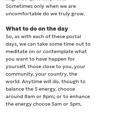
Sometimes only when we are 
uncomfortable do we truly grow.
What to do on the day
So, as with each of these portal 
days, we can take some time out to 
meditate on or contemplate what 
you want to have happen for 
yourself, those close to you, your 
community, your country, the 
world. Anytime will do, though to 
balance the 5 energy, choose 
around 8am or 8pm; or to enhance 
the energy choose 5am or 5pm, 
wherever you are in the world. As 
best you can, ground yourself by 
placing your bare feet on the earth. 
Hopefully, it’s warm and dry where 