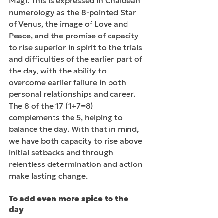
Magi. This is expressed in Chaldean 
numerology as the 8-pointed Star 
of Venus, the image of Love and 
Peace, and the promise of capacity 
to rise superior in spirit to the trials 
and difficulties of the earlier part of 
the day, with the ability to 
overcome earlier failure in both 
personal relationships and career. 
The 8 of the 17 (1+7=8) 
complements the 5, helping to 
balance the day. With that in mind, 
we have both capacity to rise above 
initial setbacks and through 
relentless determination and action 
make lasting change.
To add even more spice to the 
day 