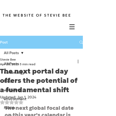
THE WEBSITE OF STEVIE BEE
Post
All Posts
Stevie Bee
All Posts
Apr 28, 2023
3 min read
The next portal day
numerology
offers the potential of
food
a fundamental shift
wellbeing
Updated:
Jan 1, 2024
environment
Rated NaN out of 5 stars.
The next global focal date 
health
on this year’s calendar is 