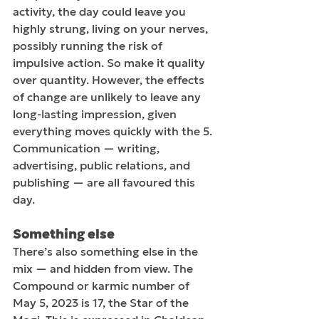
activity, the day could leave you 
highly strung, living on your nerves, 
possibly running the risk of 
impulsive action. So make it quality 
over quantity. However, the effects 
of change are unlikely to leave any 
long-lasting impression, given 
everything moves quickly with the 5. 
Communication — writing, 
advertising, public relations, and 
publishing — are all favoured this 
day.  
Something else
There’s also something else in the 
mix — and hidden from view. The 
Compound or karmic number of 
May 5, 2023 is 17, the Star of the 