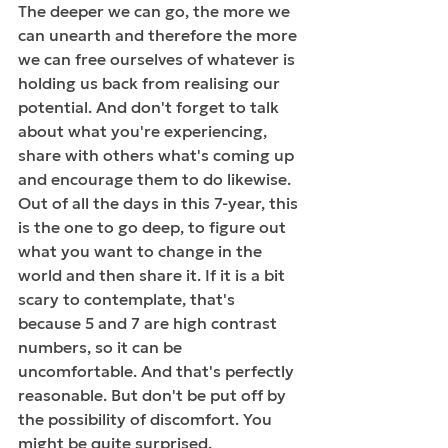
The deeper we can go, the more we 
can unearth and therefore the more 
we can free ourselves of whatever is 
holding us back from realising our 
potential. And don't forget to talk 
about what you're experiencing, 
share with others what's coming up 
and encourage them to do likewise. 
Out of all the days in this 7-year, this 
is the one to go deep, to figure out 
what you want to change in the 
world and then share it. If it is a bit 
scary to contemplate, that's 
because 5 and 7 are high contrast 
numbers, so it can be 
uncomfortable. And that's perfectly 
reasonable. But don't be put off by 
the possibility of discomfort. You 
might be quite surprised. 