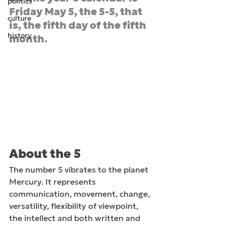
politics
Friday May 5, the 5-5, that 
culture
is, the fifth day of the fifth 
history
month.
About the 5
The number 5 vibrates to the planet 
Mercury. It represents 
communication, movement, change, 
versatility, flexibility of viewpoint, 
the intellect and both written and 